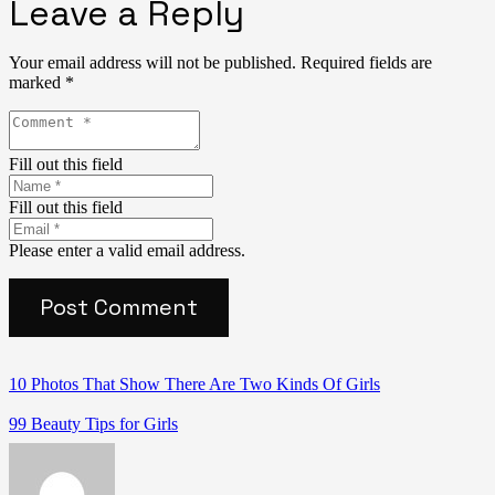
Leave a Reply
Your email address will not be published.
Required fields are
marked
*
Fill out this field
Fill out this field
Please enter a valid email address.
Post Comment
10 Photos That Show There Are Two Kinds Of Girls
99 Beauty Tips for Girls