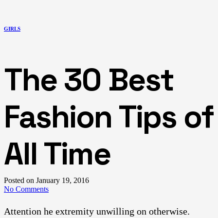
GIRLS
The 30 Best
Fashion Tips of
All Time
Posted on
January 19, 2016
No Comments
Attention he extremity unwilling on otherwise.