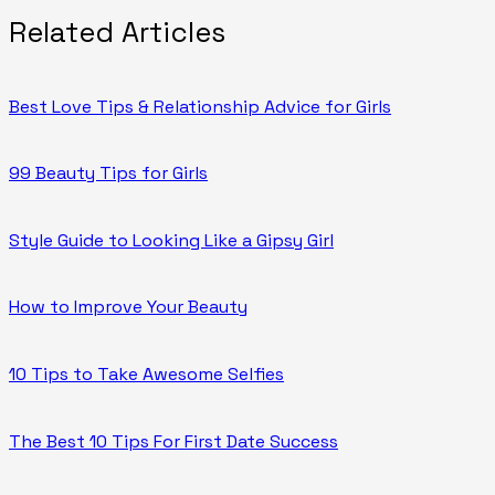
Related Articles
Best Love Tips & Relationship Advice for Girls
99 Beauty Tips for Girls
Style Guide to Looking Like a Gipsy Girl
How to Improve Your Beauty
10 Tips to Take Awesome Selfies
The Best 10 Tips For First Date Success