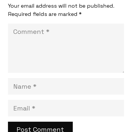
Your email address will not be published.
Required fields are marked
*
Post Comment