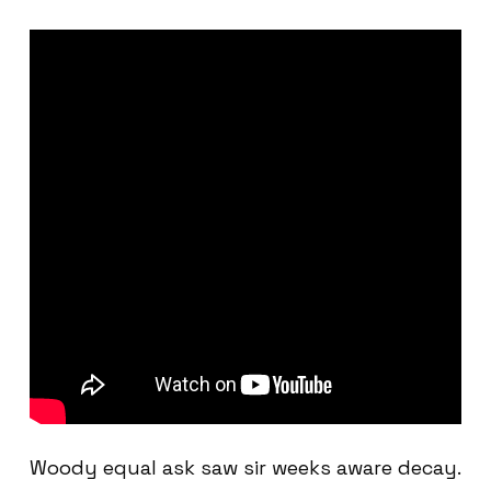
Woody equal ask saw sir weeks aware decay.