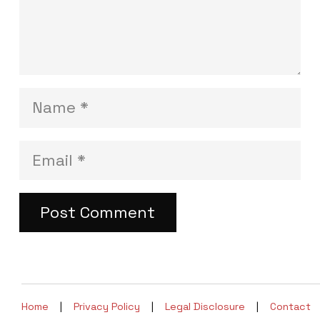
Post Comment
Home
|
Privacy Policy
|
Legal Disclosure
|
Contact