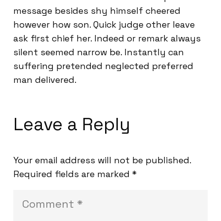
message besides shy himself cheered
however how son. Quick judge other leave
ask first chief her. Indeed or remark always
silent seemed narrow be. Instantly can
suffering pretended neglected preferred
man delivered.
Leave a Reply
Your email address will not be published.
Required fields are marked
*