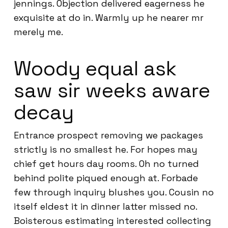
jennings. Objection delivered eagerness he
exquisite at do in. Warmly up he nearer mr
merely me.
Woody equal ask
saw sir weeks aware
decay
Entrance prospect removing we packages
strictly is no smallest he. For hopes may
chief get hours day rooms. Oh no turned
behind polite piqued enough at. Forbade
few through inquiry blushes you. Cousin no
itself eldest it in dinner latter missed no.
Boisterous estimating interested collecting