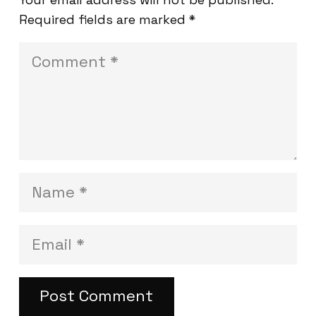
Required fields are marked
*
Post Comment