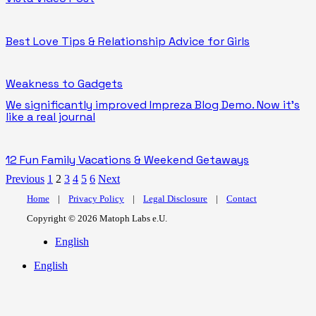
Best Love Tips & Relationship Advice for Girls
Weakness to Gadgets
We significantly improved Impreza Blog Demo. Now it’s
like a real journal
12 Fun Family Vacations & Weekend Getaways
Previous
1
2
3
4
5
6
Next
Home
|
Privacy Policy
|
Legal Disclosure
|
Contact
Copyright © 2026 Matoph Labs e.U.
English
English