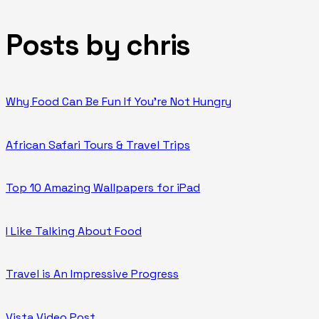
Posts by chris
Why Food Can Be Fun If You’re Not Hungry
African Safari Tours & Travel Trips
Top 10 Amazing Wallpapers for iPad
I Like Talking About Food
Travel is An Impressive Progress
Vista Video Post